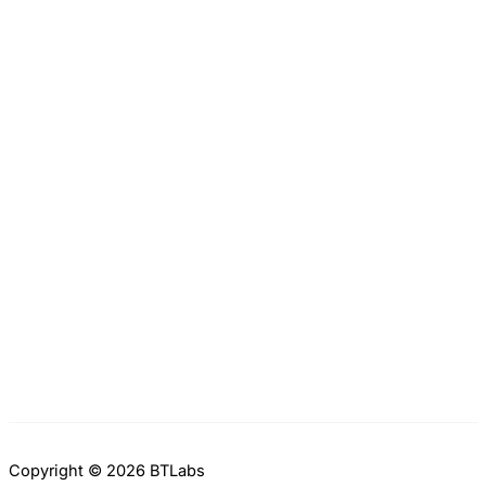
Copyright © 2026 BTLabs