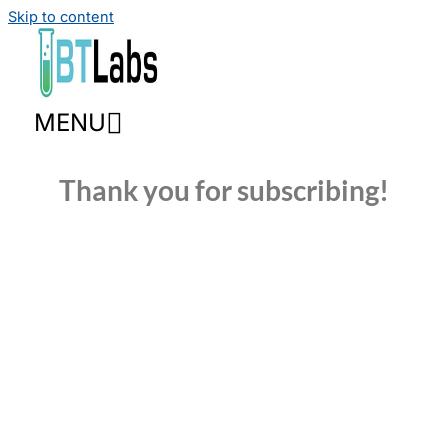
Skip to content
MENU
Thank you for subscribing!