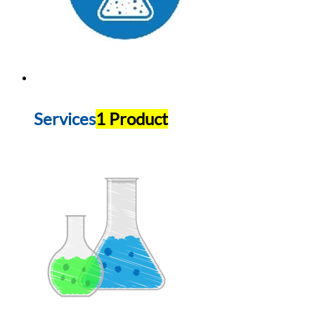
Services
1 Product