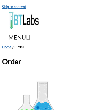
Skip to content
MENU
Home
/ Order
Order