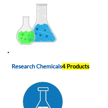
Research Chemicals
4 Products