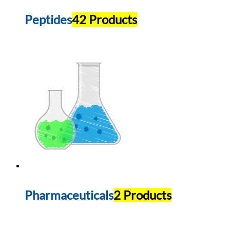
Peptides
42 Products
Pharmaceuticals
2 Products