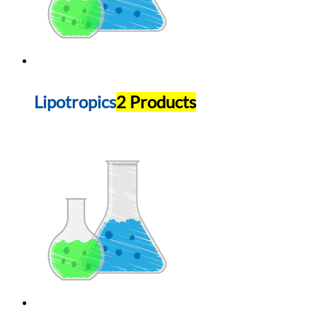
Lipotropics
2 Products